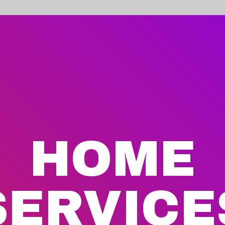
HOME
SERVICE