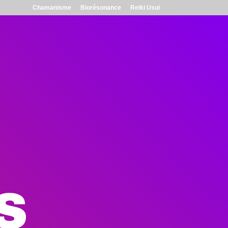
Chamanisme
Biorésonance
Reiki Usui
S