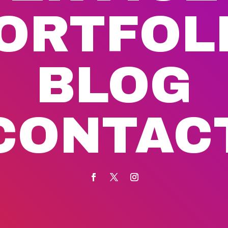
ORTFOL
BLOG
CONTAC